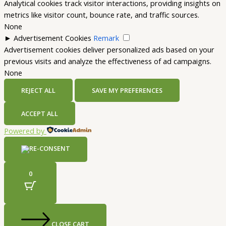
Analytical cookies track visitor interactions, providing insights on
metrics like visitor count, bounce rate, and traffic sources.
None
►
Advertisement Cookies
Remark
Advertisement cookies deliver personalized ads based on your
previous visits and analyze the effectiveness of ad campaigns.
None
REJECT ALL
SAVE MY PREFERENCES
ACCEPT ALL
Powered by
0
CLOSE CART