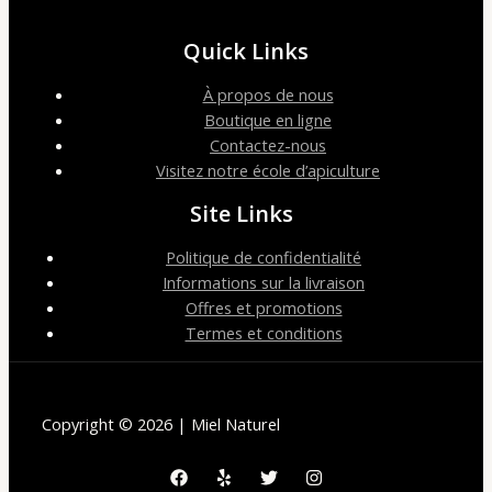
Quick Links
À propos de nous
Boutique en ligne
Contactez-nous
Visitez notre école d’apiculture
Site Links
Politique de confidentialité
Informations sur la livraison
Offres et promotions
Termes et conditions
Copyright © 2026 | Miel Naturel