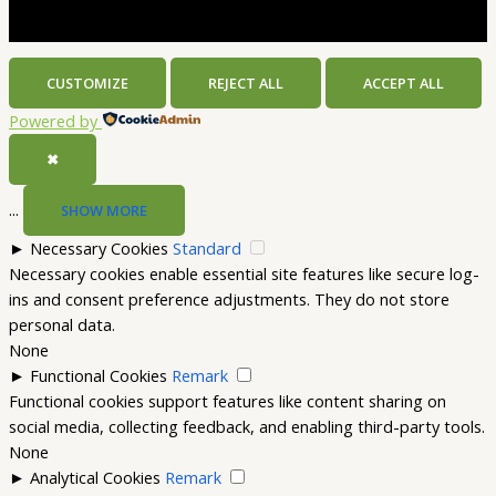
CUSTOMIZE
REJECT ALL
ACCEPT ALL
Powered by
✖
...
SHOW MORE
►
Necessary Cookies
Standard
Necessary cookies enable essential site features like secure log-
ins and consent preference adjustments. They do not store
personal data.
None
►
Functional Cookies
Remark
Functional cookies support features like content sharing on
social media, collecting feedback, and enabling third-party tools.
None
►
Analytical Cookies
Remark