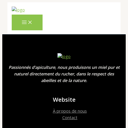
MAIN
Skip
Cart
MENU
to
Total:
content
Passionnés d’apiculture, nous produisons un miel pur et
naturel directement du rucher, dans le respect des
abeilles et de la nature.
Website
À propos de nous
Contact